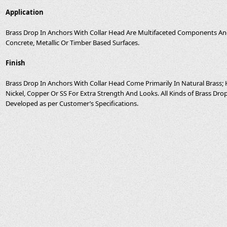
Application
Brass Drop In Anchors With Collar Head Are Multifaceted Components And 
Concrete, Metallic Or Timber Based Surfaces.
Finish
Brass Drop In Anchors With Collar Head Come Primarily In Natural Bras
Nickel, Copper Or SS For Extra Strength And Looks. All Kinds of Brass Dr
Developed as per Customer’s Specifications.