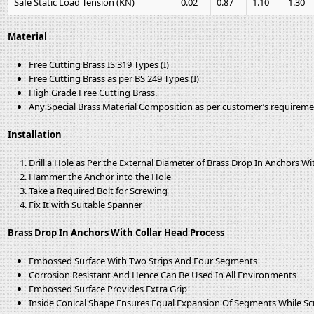
Safe Static Load Tension (KN)
0.02
0.87
1.10
1.30
Material
Free Cutting Brass IS 319 Types (I)
Free Cutting Brass as per BS 249 Types (I)
High Grade Free Cutting Brass.
Any Special Brass Material Composition as per customer’s requirem
Installation
Drill a Hole as Per the External Diameter of Brass Drop In Anchors Wi
Hammer the Anchor into the Hole
Take a Required Bolt for Screwing
Fix It with Suitable Spanner
Brass Drop In Anchors With Collar Head Process
Embossed Surface With Two Strips And Four Segments
Corrosion Resistant And Hence Can Be Used In All Environments
Embossed Surface Provides Extra Grip
Inside Conical Shape Ensures Equal Expansion Of Segments While S