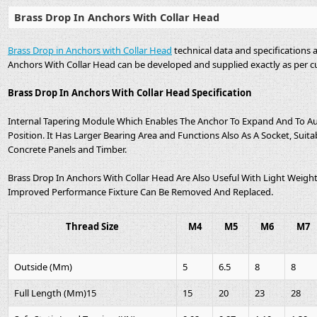
Brass Drop In Anchors With Collar Head
Brass Drop in Anchors with Collar Head
technical data and specifications 
Anchors With Collar Head can be developed and supplied exactly as per c
Brass Drop In Anchors With Collar Head Specification
Internal Tapering Module Which Enables The Anchor To Expand And To A
Position. It Has Larger Bearing Area and Functions Also As A Socket, Suita
Concrete Panels and Timber.
Brass Drop In Anchors With Collar Head Are Also Useful With Light Weight 
Improved Performance Fixture Can Be Removed And Replaced.
Thread Size
M4
M5
M6
M7
Outside (Mm)
5
6.5
8
8
Full Length (Mm)15
15
20
23
28