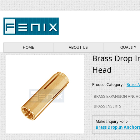
HOME
ABOUT US
QUALITY
Brass Drop I
Head
Product Category :-
Brass 
BRASS EXPANSION ANCH
BRASS INSERTS
Make Inquiry For :-
Brass Drop In Anchor