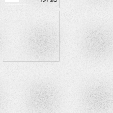
6,243-Views