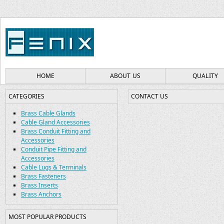
HOME
ABOUT US
QUALITY
CATEGORIES
CONTACT US
Brass Cable Glands
Cable Gland Accessories
Brass Conduit Fitting and
Accessories
Conduit Pipe Fitting and
Accessories
Cable Lugs & Terminals
Brass Fasteners
Brass Inserts
Brass Anchors
MOST POPULAR PRODUCTS