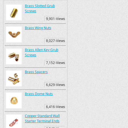
Brass Slotted Grub
Screws
9,901-Views
Brass Wing Nuts
8,027-Views
Brass Allen Key Grub
Screws
7,152-Views
Brass Spacers
6,629-Views
Brass Dome Nuts
6,416-Views
Copper Standard Wall
Starter Terminal Ends