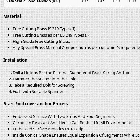
Safe Static Load Tension (KN)
0.02
0.87
1.10
1.30
Material
Free Cutting Brass IS 319 Types (I)
Free Cutting Brass as per BS 249 Types (I)
High Grade Free Cutting Brass.
Any Special Brass Material Composition as per customer’s requirem
Installation
Drill a Hole as Per the External Diameter of Brass Spring Anchor
Hammer the Anchor into the Hole
Take a Required Bolt for Screwing
Fix It with Suitable Spanner
Brass Pool cover anchor Process
Embossed Surface With Two Strips And Four Segments
Corrosion Resistant And Hence Can Be Used In All Environments
Embossed Surface Provides Extra Grip
Inside Conical Shape Ensures Equal Expansion Of Segments While S