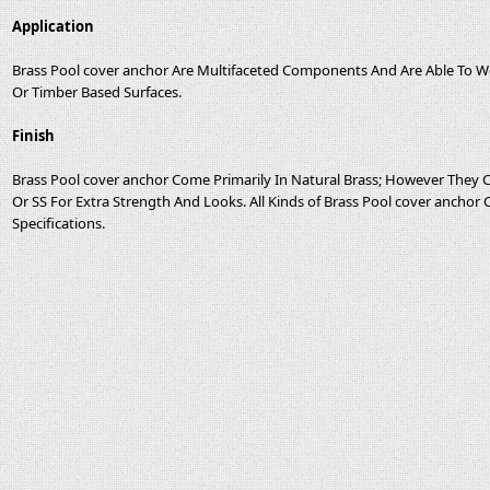
Application
Brass Pool cover anchor Are Multifaceted Components And Are Able To Wor
Or Timber Based Surfaces.
Finish
Brass Pool cover anchor Come Primarily In Natural Brass; However They
Or SS For Extra Strength And Looks. All Kinds of Brass Pool cover anchor
Specifications.