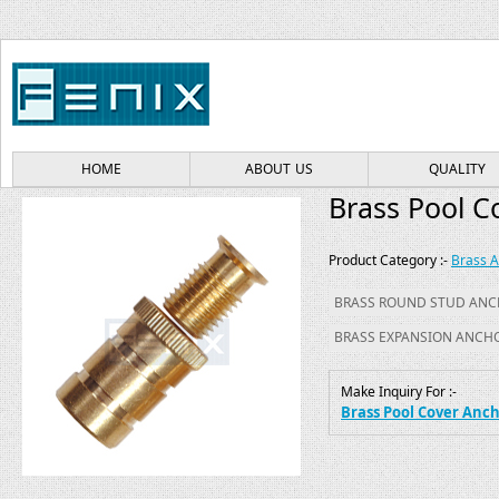
HOME
ABOUT US
QUALITY
Brass Pool C
Product Category :-
Brass 
BRASS ROUND STUD AN
BRASS EXPANSION ANCH
Make Inquiry For :-
Brass Pool Cover Anc