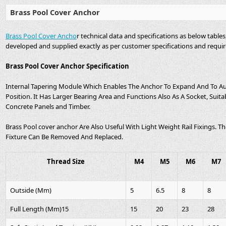
Brass Pool Cover Anchor
Brass Pool Cover Ancho
r technical data and specifications as below table
developed and supplied exactly as per customer specifications and requi
Brass Pool Cover Anchor Specification
Internal Tapering Module Which Enables The Anchor To Expand And To A
Position. It Has Larger Bearing Area and Functions Also As A Socket, Suita
Concrete Panels and Timber.
Brass Pool cover anchor Are Also Useful With Light Weight Rail Fixings.
Fixture Can Be Removed And Replaced.
Thread Size
M4
M5
M6
M7
Outside (Mm)
5
6.5
8
8
Full Length (Mm)15
15
20
23
28