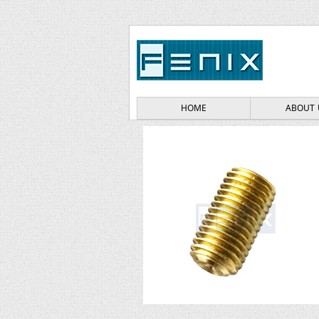
HOME
ABOUT 