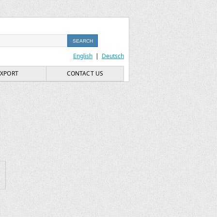
English
|
Deutsch
EXPORT
CONTACT US