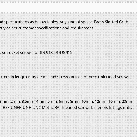
d specifications as below tables, Any kind of special Brass Slotted Grub
tly as per customer specifications and requirement.
also socket screws to DIN 913, 914 & 915
00 mm in length Brass CSK Head Screws Brass Countersunk Head Screws
20, 3mm, 2mm, 3.5mm, 4mm, 5mm, 6mm, 8mm, 10mm, 12mm, 16mm, 20mm,
/4, 1, BSP UNEF, UNF, UNC Metric BA threaded screws fasteners fittings nuts.