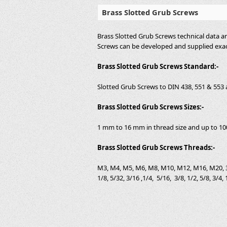
Brass Slotted Grub Screws
Brass Slotted Grub Screws technical data an
Screws can be developed and supplied exac
Brass Slotted Grub Screws Standard:-
Slotted Grub Screws to DIN 438, 551 & 553 
Brass Slotted Grub Screws Sizes:-
1 mm to 16 mm in thread size and up to 1
Brass Slotted Grub Screws Threads:-
M3, M4, M5, M6, M8, M10, M12, M16, M
1/8, 5/32, 3/16 ,1/4, 5/16, 3/8, 1/2, 5/8, 3