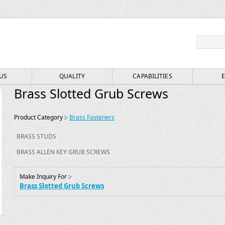
Search
for:
US
QUALITY
CAPABILITIES
Brass Slotted Grub Screws
Product Category :-
Brass Fasteners
BRASS STUDS
BRASS ALLEN KEY GRUB SCREWS
Make Inquiry For :-
Brass Slotted Grub Screws