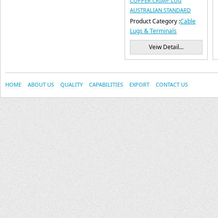
COPPER CRIMP LUG
AUSTRALIAN STANDARD
Product Category :
Cable
Lugs & Terminals
Veiw Detail...
HOME
ABOUT US
QUALITY
CAPABILITIES
EXPORT
CONTACT US