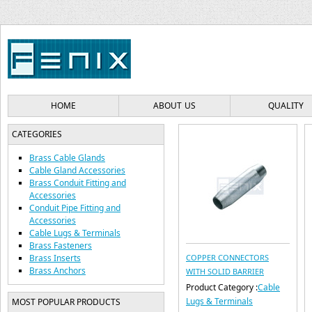
HOME
ABOUT US
QUALITY
CATEGORIES
Brass Cable Glands
Cable Gland Accessories
Brass Conduit Fitting and
Accessories
Conduit Pipe Fitting and
Accessories
Cable Lugs & Terminals
Brass Fasteners
Brass Inserts
COPPER CONNECTORS
Brass Anchors
WITH SOLID BARRIER
Product Category :
Cable
Lugs & Terminals
MOST POPULAR PRODUCTS