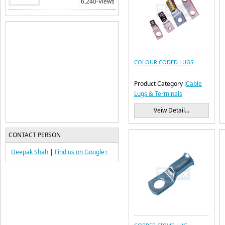
6,240-Views
COLOUR CODED LUGS
Product Category :
Cable
Lugs & Terminals
Veiw Detail...
CONTACT PERSON
Deepak Shah
|
Find us on
Google+