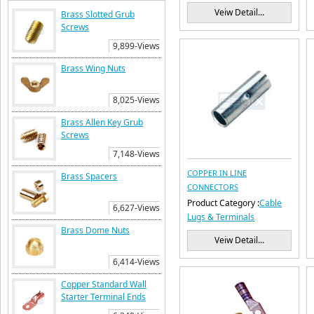
Veiw Detail...
Brass Slotted Grub
Screws
9,899-Views
Brass Wing Nuts
8,025-Views
Brass Allen Key Grub
Screws
7,148-Views
COPPER IN LINE
Brass Spacers
CONNECTORS
Product Category :
Cable
6,627-Views
Lugs & Terminals
Brass Dome Nuts
Veiw Detail...
6,414-Views
Copper Standard Wall
Starter Terminal Ends